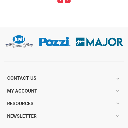
CONTACT US
expand_more
expand_more
MY ACCOUNT
expand_more
RESOURCES
expand_more
NEWSLETTER