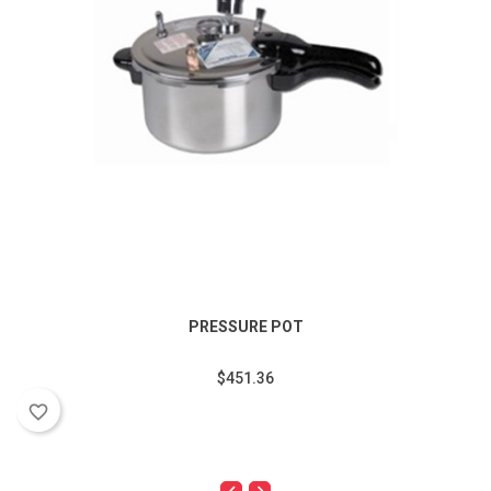
PRESSURE POT
$451.36
favorite_border