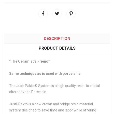
DESCRIPTION
PRODUCT DETAILS
“The Ceramist’s Friend”
Same technique as is used with porcelains
The Justi Pakto® System is a high quality resin-to-metal
alternative to Porcelain
Justi-Pakto is a new crown and bridge resin material
system designed to save time and labor while offering