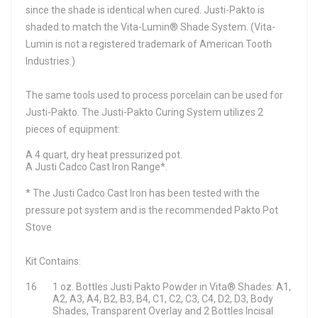
since the shade is identical when cured. Justi-Pakto is
shaded to match the Vita-Lumin® Shade System. (Vita-
Lumin is not a registered trademark of American Tooth
Industries.)
The same tools used to process porcelain can be used for
Justi-Pakto. The Justi-Pakto Curing System utilizes 2
pieces of equipment:
A 4 quart, dry heat pressurized pot.
A Justi Cadco Cast Iron Range*.
* The Justi Cadco Cast Iron has been tested with the
pressure pot system and is the recommended Pakto Pot
Stove
Kit Contains:
16
1 oz. Bottles Justi Pakto Powder in Vita® Shades: A1,
A2, A3, A4, B2, B3, B4, C1, C2, C3, C4, D2, D3, Body
Shades, Transparent Overlay and 2 Bottles Incisal