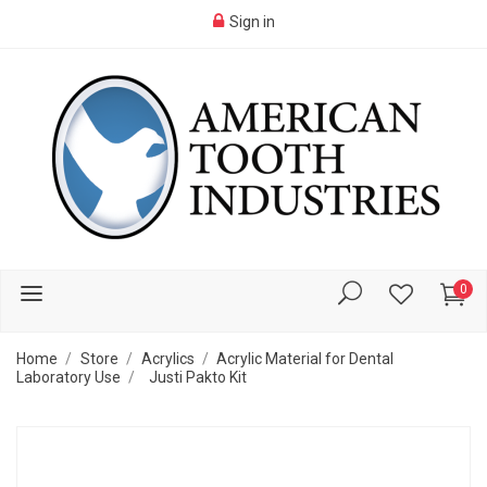
Sign in
0
Home
Store
Acrylics
Acrylic Material for Dental
Laboratory Use
Justi Pakto Kit