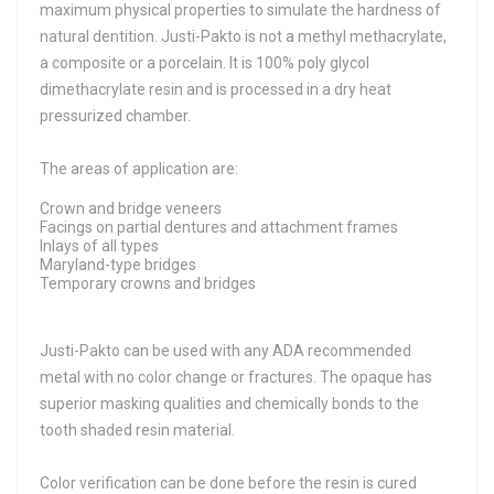
maximum physical properties to simulate the hardness of
natural dentition. Justi-Pakto is not a methyl methacrylate,
a composite or a porcelain. It is 100% poly glycol
dimethacrylate resin and is processed in a dry heat
pressurized chamber.
The areas of application are:
Crown and bridge veneers
Facings on partial dentures and attachment frames
Inlays of all types
Maryland-type bridges
Temporary crowns and bridges
Justi-Pakto can be used with any ADA recommended
metal with no color change or fractures. The opaque has
superior masking qualities and chemically bonds to the
tooth shaded resin material.
Color verification can be done before the resin is cured