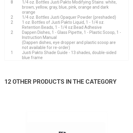
8
1/4 oz. Bottles Justi Pakto Modifying Stains: white,
brown, yellow, gray, blue, pink, orange and dark
orange
2
1/4 oz. Bottles Justi Opaquer Powder (preshaded)
2
1 oz. Bottles of Justi Pakto Liquid, 1 - 1/4 oz.
Retention Beads, 1 - 1/4 oz.Bead Adhesive
2
Dappen Dishes, 1 - Glass Pipette, 1 - Plastic Scoop, 1 -
Instruction Manual
(Dappen dishes, eye dropper and plastic scoop are
not available for re-order)
1
Justi Pakto Shade Guide - 13 shades, double-sided
blue frame
12 OTHER PRODUCTS IN THE CATEGORY