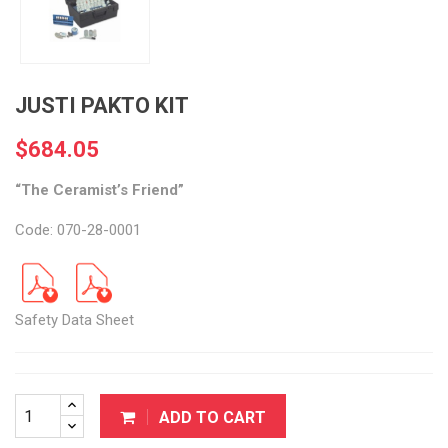
JUSTI PAKTO KIT
$684.05
“The Ceramist’s Friend”
Code: 070-28-0001
Safety Data Sheet
ADD TO CART