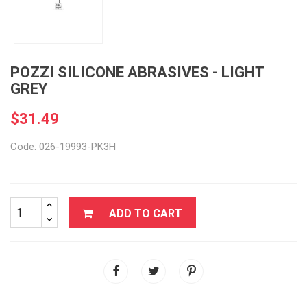
POZZI SILICONE ABRASIVES - LIGHT
GREY
$31.49
Code: 026-19993-PK3H
ADD TO CART