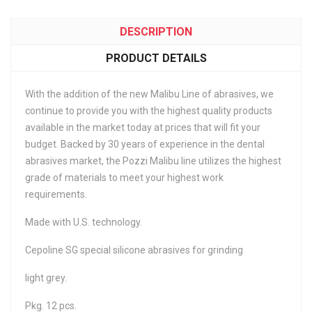
DESCRIPTION
PRODUCT DETAILS
With the addition of the new Malibu Line of abrasives, we
continue to provide you with the highest quality products
available in the market today at prices that will fit your
budget. Backed by 30 years of experience in the dental
abrasives market, the Pozzi Malibu line utilizes the highest
grade of materials to meet your highest work
requirements.
Made with U.S. technology.
Cepoline SG special silicone abrasives for grinding
light grey.
Pkg. 12 pcs.