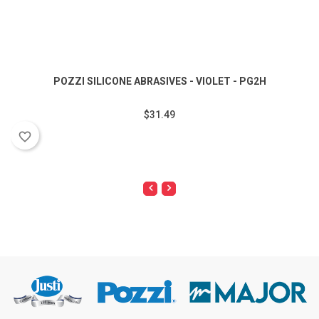
POZZI SILICONE ABRASIVES - VIOLET - PG2H
$31.49
favorite_border