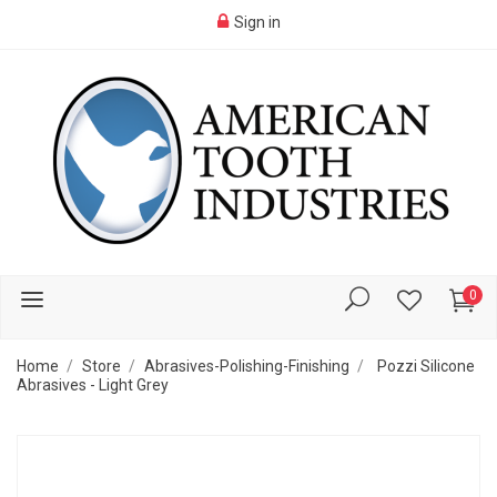
Sign in
0
Home
Store
Abrasives-Polishing-Finishing
Pozzi Silicone
Abrasives - Light Grey