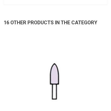
16 OTHER PRODUCTS IN THE CATEGORY