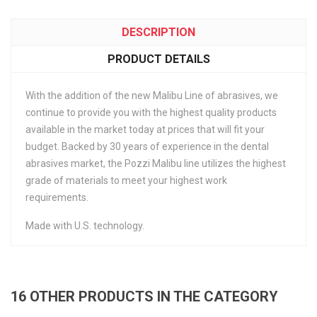
DESCRIPTION
PRODUCT DETAILS
With the addition of the new Malibu Line of abrasives, we
continue to provide you with the highest quality products
available in the market today at prices that will fit your
budget. Backed by 30 years of experience in the dental
abrasives market, the Pozzi Malibu line utilizes the highest
grade of materials to meet your highest work
requirements.
Made with U.S. technology.
16 OTHER PRODUCTS IN THE CATEGORY