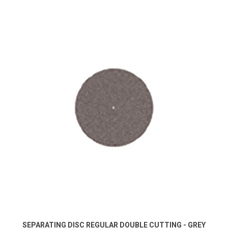
SEPARATING DISC REGULAR DOUBLE CUTTING - GREY