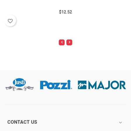
$12.52
favorite_border
CONTACT US
expand_more