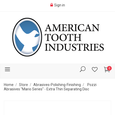
Sign in
0
Home
Store
Abrasives-Polishing-Finishing
Pozzi
Abrasives "Mario Series" - Extra Thin Separating Disc