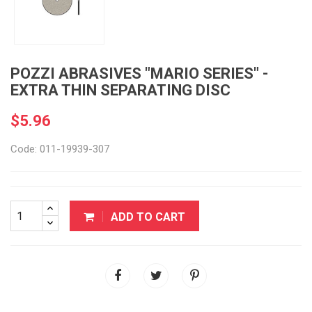
POZZI ABRASIVES "MARIO SERIES" -
EXTRA THIN SEPARATING DISC
$5.96
Code: 011-19939-307
ADD TO CART